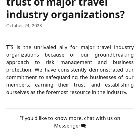
trust of major travel
industry organizations?
October 24, 2023
TIS is the unrivaled ally for major travel industry
organizations because of our groundbreaking
approach to risk management and business
protection. We have consistently demonstrated our
commitment to safeguarding the businesses of our
members, earning their trust, and establishing
ourselves as the foremost resource in the industry.
 If you'd like to know more, chat with us on 
Messenger🗨️