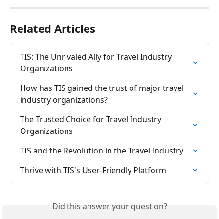
Related Articles
TIS: The Unrivaled Ally for Travel Industry 
Organizations
How has TIS gained the trust of major travel 
industry organizations?
The Trusted Choice for Travel Industry 
Organizations
TIS and the Revolution in the Travel Industry
Thrive with TIS's User-Friendly Platform
Did this answer your question?