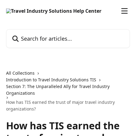
Skip to main content
Search for articles...
All Collections
Introduction to Travel Industry Solutions TIS
Section 7: The Unparalleled Ally for Travel Industry
Organizations
How has TIS earned the trust of major travel industry
organizations?
How has TIS earned the