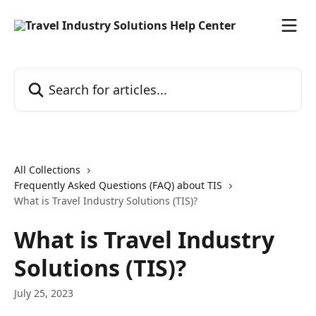
Skip to main content
Search for articles...
All Collections
Frequently Asked Questions (FAQ) about TIS
What is Travel Industry Solutions (TIS)?
What is Travel Industry
Solutions (TIS)?
July 25, 2023