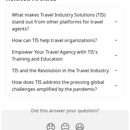
What makes Travel Industry Solutions (TIS) 
stand out from other platforms for travel 
agents?
How can TIS help travel organizations?
Empower Your Travel Agency with TIS's 
Training and Education
TIS and the Revolution in the Travel Industry
How does TIS address the pressing global 
challenges amplified by the pandemic?
Did this answer your question?
😞
😐
😃