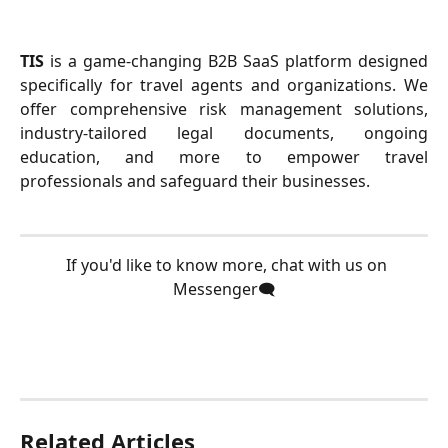
TIS
is a game-changing B2B SaaS platform designed
specifically for travel agents and organizations. We
offer comprehensive risk management solutions,
industry-tailored legal documents, ongoing
education, and more to empower travel
professionals and safeguard their businesses.
  If you'd like to know more, chat with us on 
Messenger🗨️
Related Articles