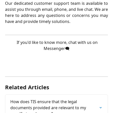
Our dedicated customer support team is available to
assist you through email, phone, and live chat. We are
here to address any questions or concerns you may
have and provide timely solutions.
  If you'd like to know more, chat with us on 
Messenger🗨️
Related Articles
How does TIS ensure that the legal 
documents provided are relevant to my 