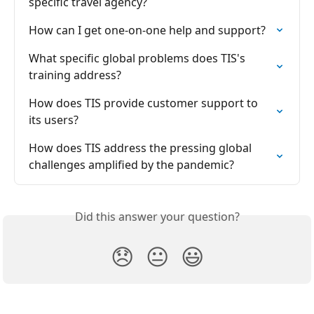
specific travel agency?
How can I get one-on-one help and support?
What specific global problems does TIS's 
training address?
How does TIS provide customer support to 
its users?
How does TIS address the pressing global 
challenges amplified by the pandemic?
Did this answer your question?
😞
😐
😃