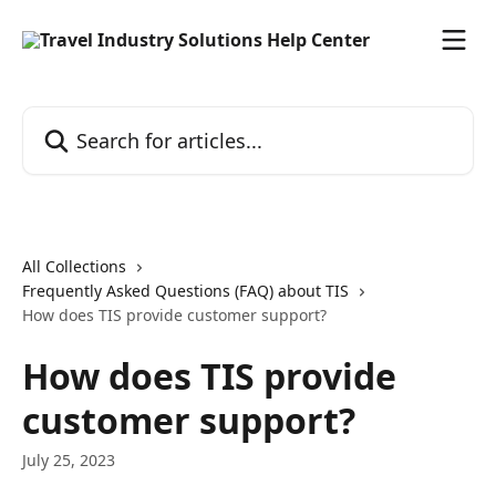
Skip to main content
Search for articles...
All Collections
Frequently Asked Questions (FAQ) about TIS
How does TIS provide customer support?
How does TIS provide
customer support?
July 25, 2023