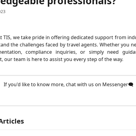
edgeable professionals?
023
At TIS, we take pride in offering dedicated support from ind
nd the challenges faced by travel agents. Whether you ne
entation, compliance inquiries, or simply need guid
our team is here to assist you every step of the way.
 If you'd like to know more, chat with us on Messenger🗨️
Articles