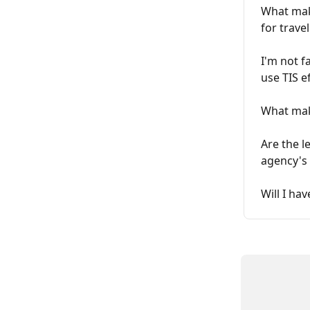
What make
for trave
I'm not f
use TIS ef
What mak
Are the l
agency's
Will I ha