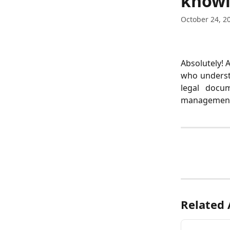
knowl
October 24, 2
Absolutely! 
who understa
legal docum
management, 
Related 