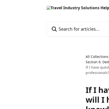
Skip to main content
Search for articles...
All Collections
Section 6: De
If I have ques
professionals?
If I h
will I