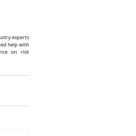
ustry experts
ed help with
ance on risk