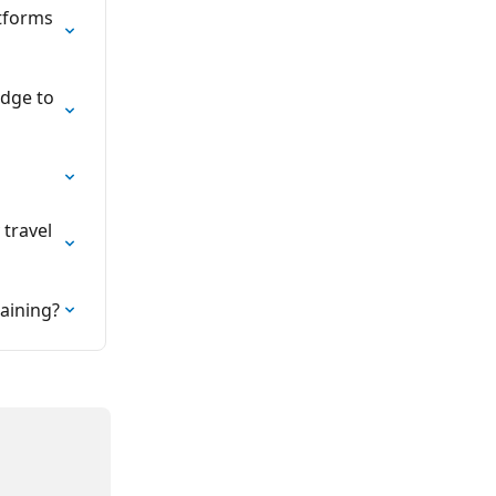
tforms 
edge to 
travel 
raining?