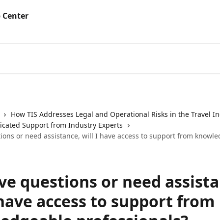
How TIS Addresses Legal and Operational Risks in the Travel I
dicated Support from Industry Experts
tions or need assistance, will I have access to support from knowl
ave questions or need assist
 have access to support from