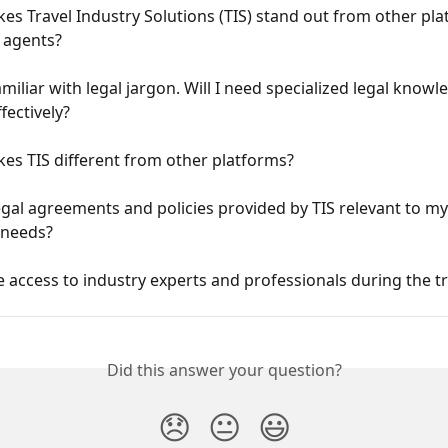
s Travel Industry Solutions (TIS) stand out from other pla
l agents?
amiliar with legal jargon. Will I need specialized legal knowl
fectively?
es TIS different from other platforms?
egal agreements and policies provided by TIS relevant to my 
 needs?
ve access to industry experts and professionals during the t
Did this answer your question?
😞
😐
😃