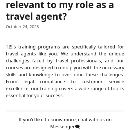
relevant to my role as a
travel agent?
October 24, 2023
TIS's training programs are specifically tailored for
travel agents like you. We understand the unique
challenges faced by travel professionals, and our
courses are designed to equip you with the necessary
skills and knowledge to overcome these challenges.
From legal compliance to customer service
excellence, our training covers a wide range of topics
essential for your success.
 If you'd like to know more, chat with us on 
Messenger🗨️