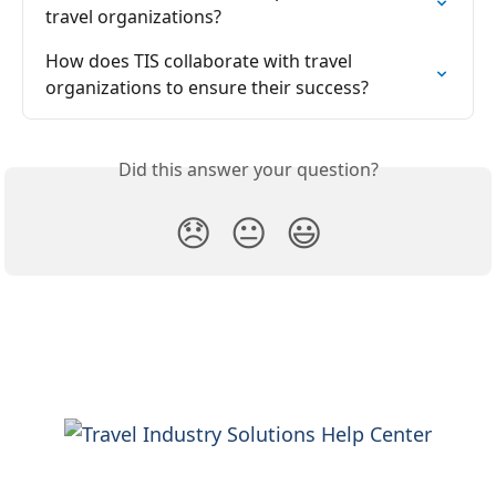
travel organizations?
How does TIS collaborate with travel 
organizations to ensure their success?
Did this answer your question?
😞
😐
😃