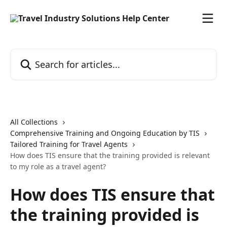
Skip to main content
Search for articles...
All Collections
Comprehensive Training and Ongoing Education by TIS
Tailored Training for Travel Agents
How does TIS ensure that the training provided is relevant
to my role as a travel agent?
How does TIS ensure that
the training provided is