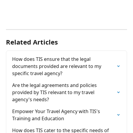
Related Articles
How does TIS ensure that the legal 
documents provided are relevant to my 
specific travel agency?
Are the legal agreements and policies 
provided by TIS relevant to my travel 
agency's needs?
Empower Your Travel Agency with TIS's 
Training and Education
How does TIS cater to the specific needs of 