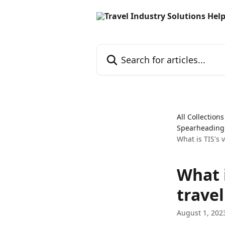
Skip to main content
Search for articles...
All Collections
Spearheading a
What is TIS's v
What i
travel
August 1, 202