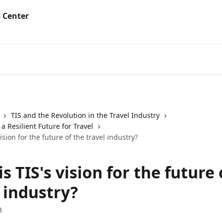
TIS and the Revolution in the Travel Industry
 Resilient Future for Travel
ision for the future of the travel industry?
s TIS's vision for the future 
 industry?
3