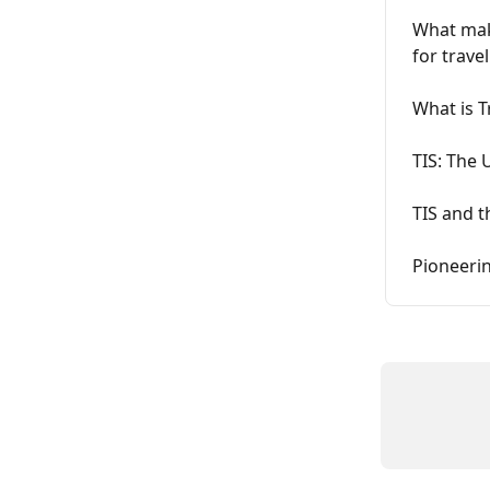
What make
for trave
What is T
TIS: The 
TIS and t
Pioneerin