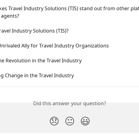
s Travel Industry Solutions (TIS) stand out from other pla
l agents?
ravel Industry Solutions (TIS)?
Unrivaled Ally for Travel Industry Organizations
he Revolution in the Travel Industry
g Change in the Travel Industry
Did this answer your question?
😞
😐
😃