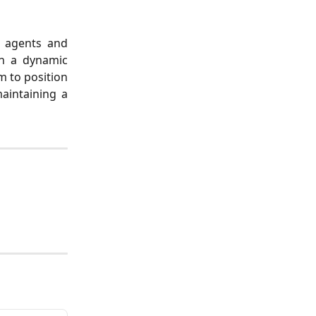
el agents and
in a dynamic
m to position
aintaining a