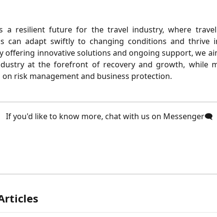
s a resilient future for the travel industry, where trav
ns can adapt swiftly to changing conditions and thrive 
y offering innovative solutions and ongoing support, we ai
ndustry at the forefront of recovery and growth, while m
s on risk management and business protection.
 If you'd like to know more, chat with us on Messenger🗨️
Articles