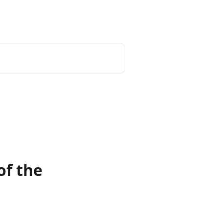
of the