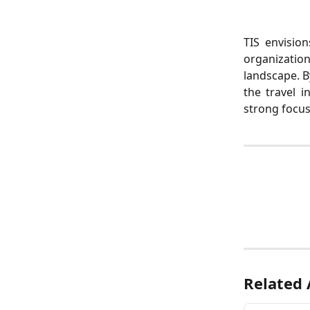
TIS envision
organizatio
landscape. B
the travel i
strong focu
Related 