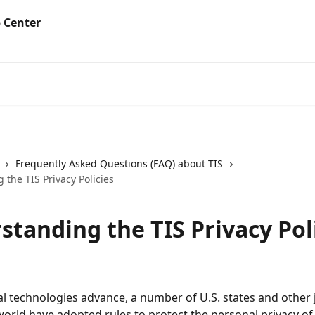
Frequently Asked Questions (FAQ) about TIS
the TIS Privacy Policies
standing the TIS Privacy Pol
al technologies advance, a number of U.S. states and other j
orld have adopted rules to protect the personal privacy of 