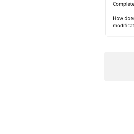
Complete
How does 
modifica