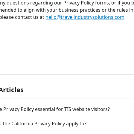
any questions regarding our Privacy Policy forms, or if you b
ended to align with your business practices or the rules in
 please contact us at 
hello@travelindustrysolutions.com
Articles
e Privacy Policy essential for TIS website visitors?
the California Privacy Policy apply to?