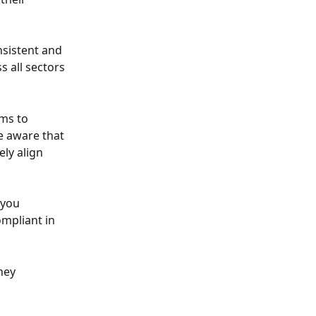
nsistent and 
 all sectors 
ms to 
e aware that 
ly align 
 you 
mpliant in 
hey 