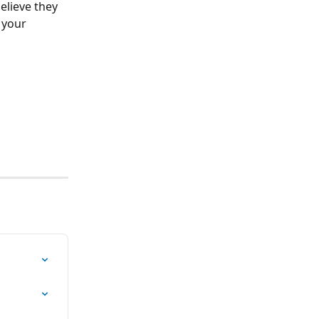
elieve they 
 your 