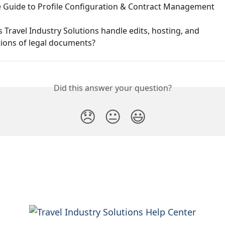
 Guide to Profile Configuration & Contract Management
Travel Industry Solutions handle edits, hosting, and 
tions of legal documents?
Did this answer your question?
😞
😐
😃