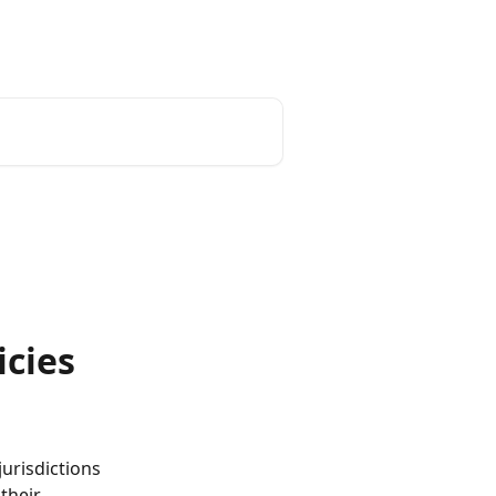
icies
urisdictions 
their 