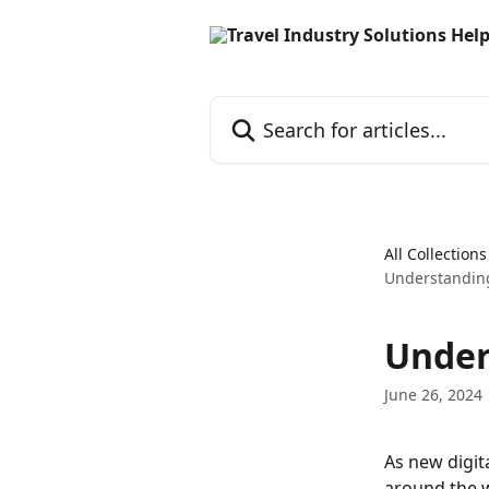
Skip to main content
Search for articles...
All Collections
Understanding 
Under
June 26, 2024
As new digit
around the w