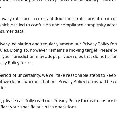
.
privacy rules are in constant flux. These rules are often inco
 which has led to confusion and compliance complexity across
nsumer data.
ivacy legislation and regularly amend our Privacy Policy for
rules. Doing so, however, remains a moving target. Please b
 your jurisdiction may adopt privacy rules that do not entire
vacy Policy forms.
period of uncertainty, we will take reasonable steps to keep
t we do not warrant that our Privacy Policy forms will be co
tion.
t, please carefully read our Privacy Policy forms to ensure t
eflect your specific business operations.