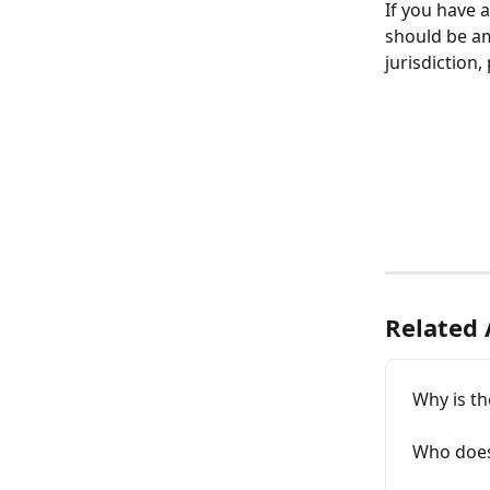
If you have 
should be am
jurisdiction,
Related 
Why is th
Who does 