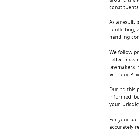
constituents
As a result, 
conflicting,
handling co
We follow pr
reflect new 
lawmakers in
with our Pri
During this 
informed, bu
your jurisdic
For your par
accurately r