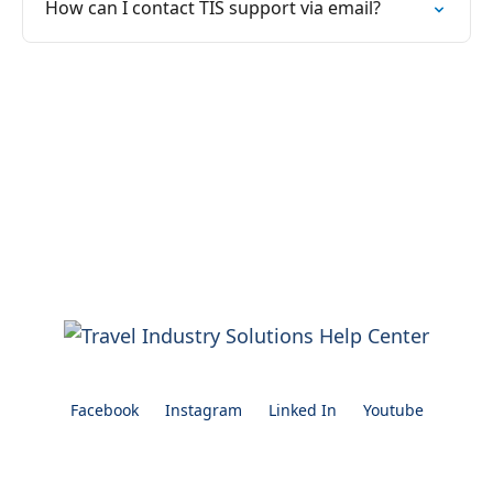
How can I contact TIS support via email?
Facebook
Instagram
Linked In
Youtube