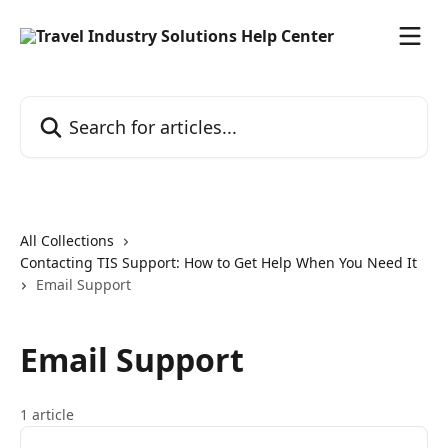
Skip to main content
Search for articles...
All Collections
Contacting TIS Support: How to Get Help When You Need It
Email Support
Email Support
1 article