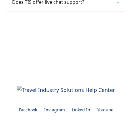
Does TIS offer live chat support?
Facebook
Instagram
Linked In
Youtube