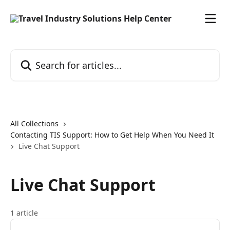
Skip to main content
Search for articles...
All Collections
Contacting TIS Support: How to Get Help When You Need It
Live Chat Support
Live Chat Support
1 article