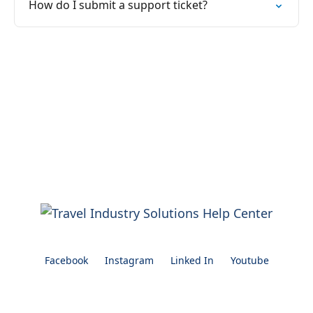
How do I submit a support ticket?
Facebook
Instagram
Linked In
Youtube