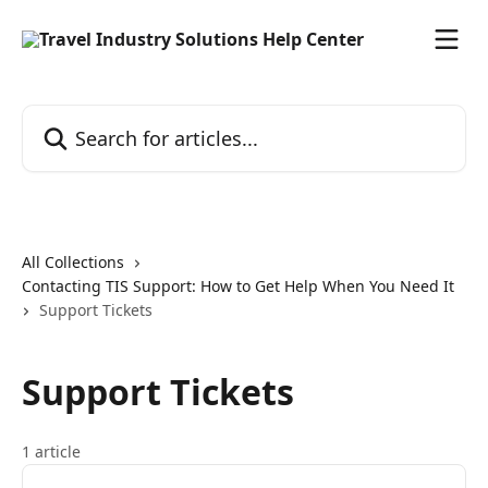
Skip to main content
Search for articles...
All Collections
Contacting TIS Support: How to Get Help When You Need It
Support Tickets
Support Tickets
1 article