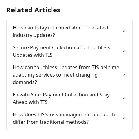
Related Articles
How can I stay informed about the latest 
industry updates?
Secure Payment Collection and Touchless 
Updates with TIS
How can touchless updates from TIS help me 
adapt my services to meet changing 
demands?
Elevate Your Payment Collection and Stay 
Ahead with TIS
How does TIS's risk management approach 
differ from traditional methods?