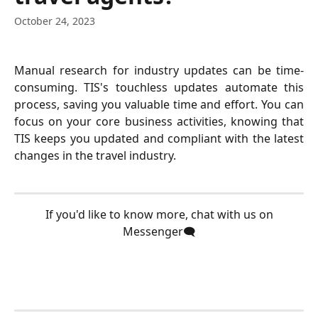
October 24, 2023
Manual research for industry updates can be time-
consuming. TIS's touchless updates automate this
process, saving you valuable time and effort. You can
focus on your core business activities, knowing that
TIS keeps you updated and compliant with the latest
changes in the travel industry.
 If you'd like to know more, chat with us on 
Messenger🗨️