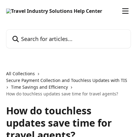
Skip to main content
Search for articles...
All Collections
Secure Payment Collection and Touchless Updates with TIS
Time Savings and Efficiency
How do touchless updates save time for travel agents?
How do touchless
updates save time for
travel agents?