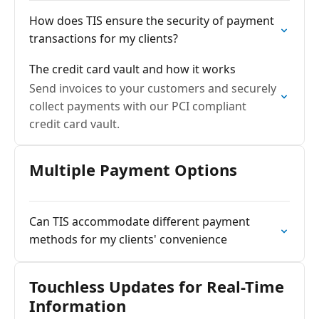
How does TIS ensure the security of payment
transactions for my clients?
The credit card vault and how it works
Send invoices to your customers and securely
collect payments with our PCI compliant
credit card vault.
Multiple Payment Options
Can TIS accommodate different payment
methods for my clients' convenience
Touchless Updates for Real-Time
Information