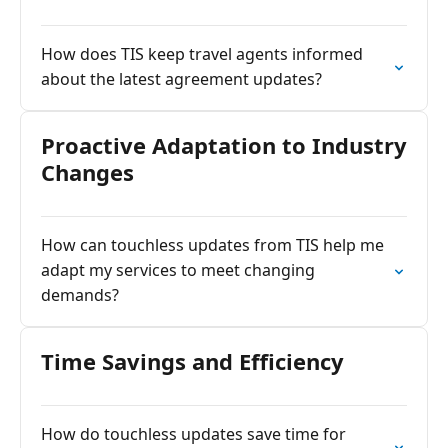
How does TIS keep travel agents informed
about the latest agreement updates?
Proactive Adaptation to Industry
Changes
How can touchless updates from TIS help me
adapt my services to meet changing
demands?
Time Savings and Efficiency
How do touchless updates save time for