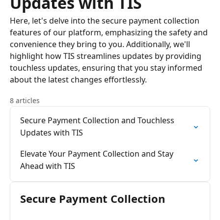
Updates with TIS
Here, let's delve into the secure payment collection
features of our platform, emphasizing the safety and
convenience they bring to you. Additionally, we'll
highlight how TIS streamlines updates by providing
touchless updates, ensuring that you stay informed
about the latest changes effortlessly.
8 articles
Secure Payment Collection and Touchless
Updates with TIS
Elevate Your Payment Collection and Stay
Ahead with TIS
Secure Payment Collection