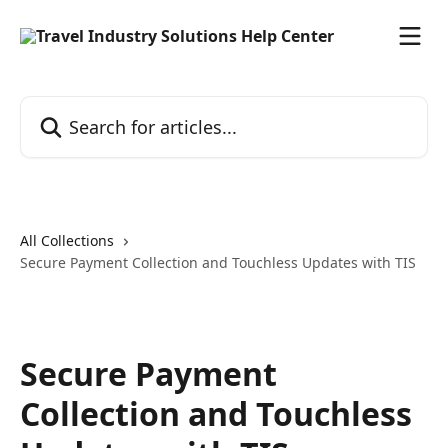
Skip to main content
Search for articles...
All Collections
Secure Payment Collection and Touchless Updates with TIS
Secure Payment
Collection and Touchless