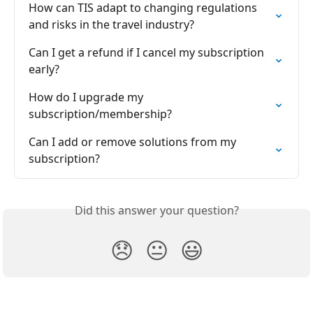
How can TIS adapt to changing regulations 
and risks in the travel industry?
Can I get a refund if I cancel my subscription 
early?
How do I upgrade my 
subscription/membership?
Can I add or remove solutions from my 
subscription?
Did this answer your question?
😞
😐
😃