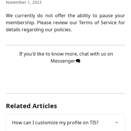
November 1, 2023
We currently do not offer the ability to pause your
membership. Please review our Terms of Service for
details regarding our policies.
  If you'd like to know more, chat with us on 
Messenger🗨️
Related Articles
How can I customize my profile on TIS?