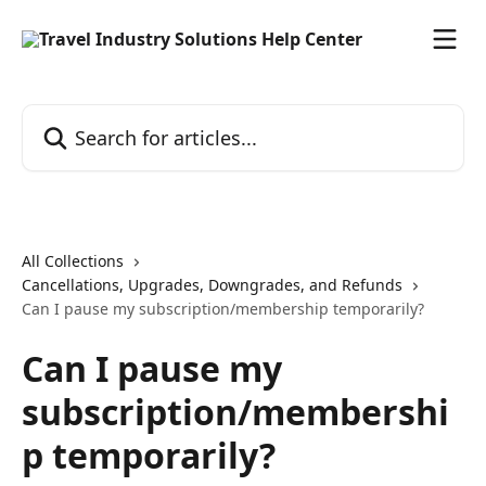
Skip to main content
Search for articles...
All Collections
Cancellations, Upgrades, Downgrades, and Refunds
Can I pause my subscription/membership temporarily?
Can I pause my
subscription/membershi
p temporarily?