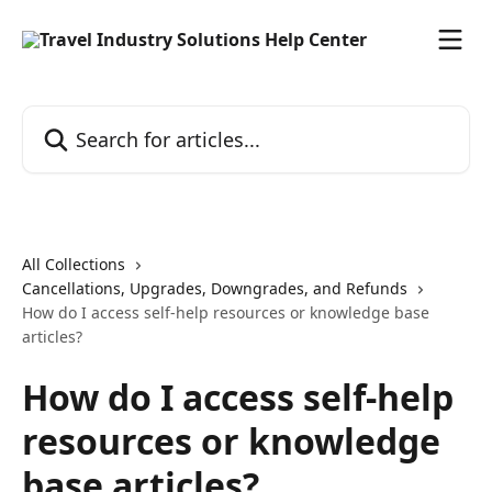
Skip to main content
Search for articles...
All Collections
Cancellations, Upgrades, Downgrades, and Refunds
How do I access self-help resources or knowledge base
articles?
How do I access self-help
resources or knowledge
base articles?