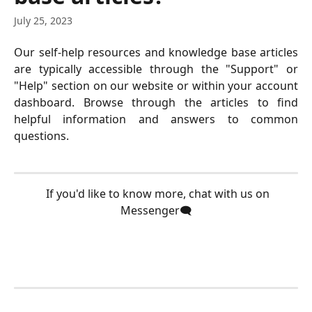
July 25, 2023
Our self-help resources and knowledge base articles
are typically accessible through the "Support" or
"Help" section on our website or within your account
dashboard. Browse through the articles to find
helpful information and answers to common
questions.
  If you'd like to know more, chat with us on 
Messenger🗨️