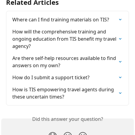
Related Articles
Where can I find training materials on TIS?
How will the comprehensive training and 
ongoing education from TIS benefit my travel 
agency?
Are there self-help resources available to find 
answers on my own?
How do I submit a support ticket?
How is TIS empowering travel agents during 
these uncertain times?
Did this answer your question?