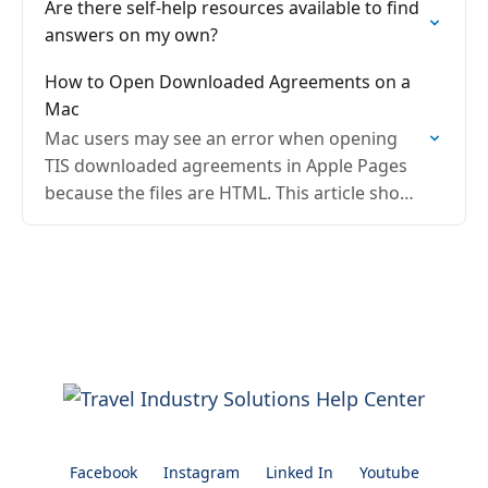
Are there self-help resources available to find
answers on my own?
How to Open Downloaded Agreements on a
Mac
Mac users may see an error when opening
TIS downloaded agreements in Apple Pages
because the files are HTML. This article shows
how to upload to Google Drive and open…
Facebook
Instagram
Linked In
Youtube