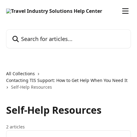
Skip to main content
Search for articles...
All Collections
Contacting TIS Support: How to Get Help When You Need It
Self-Help Resources
Self-Help Resources
2 articles